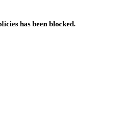
licies has been blocked.