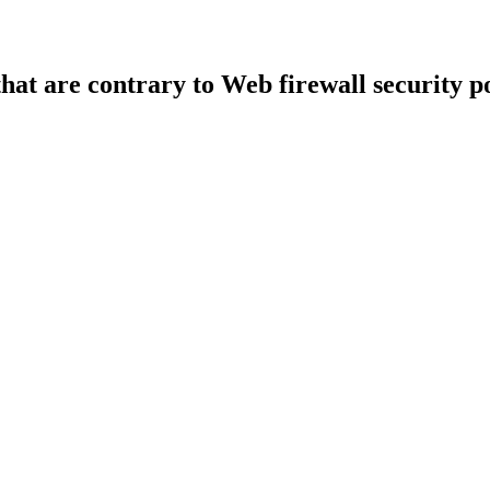
that are contrary to Web firewall security po