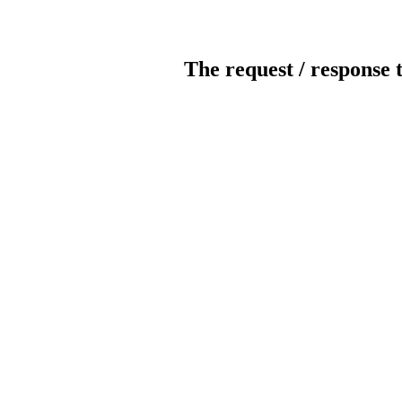
The request / response 